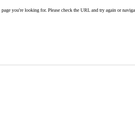
e page you're looking for. Please check the URL and try again or naviga