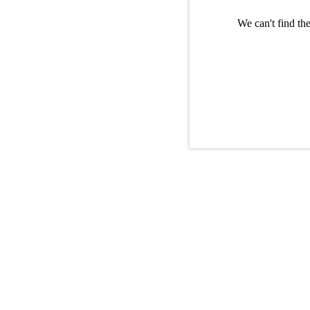
We can't find th