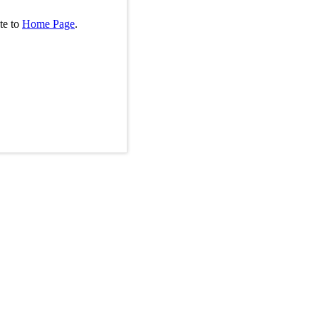
te to
Home Page
.